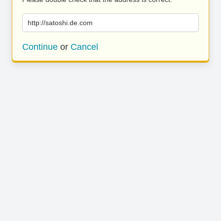
http://satoshi.de.com
Continue
or
Cancel