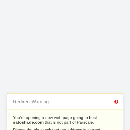
Redirect Warning
You’re opening a new web page going to host
satoshi.de.com
that is not part of Parscale.
Please double check that the address is correct.