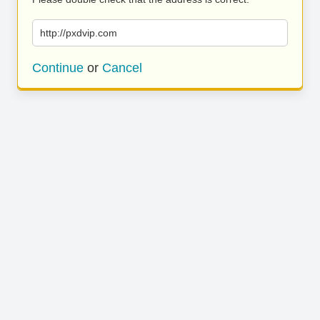
http://pxdvip.com
Continue
or
Cancel