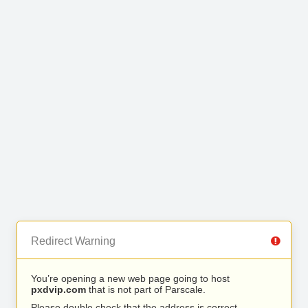
Redirect Warning
You’re opening a new web page going to host
pxdvip.com
that is not part of Parscale.
Please double check that the address is correct.