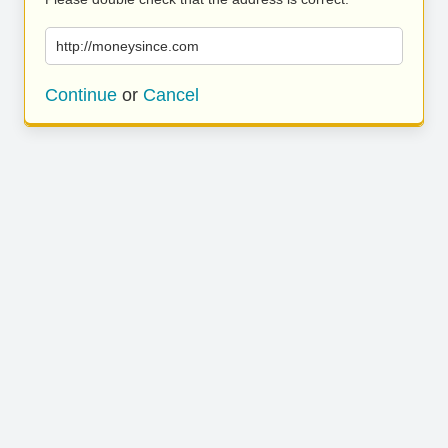
http://moneysince.com
Continue
or
Cancel