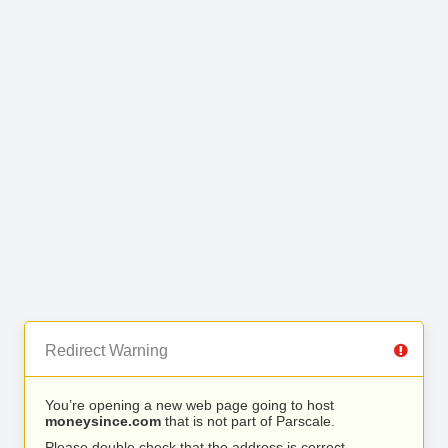
Redirect Warning
You’re opening a new web page going to host
moneysince.com
that is not part of Parscale.
Please double check that the address is correct.