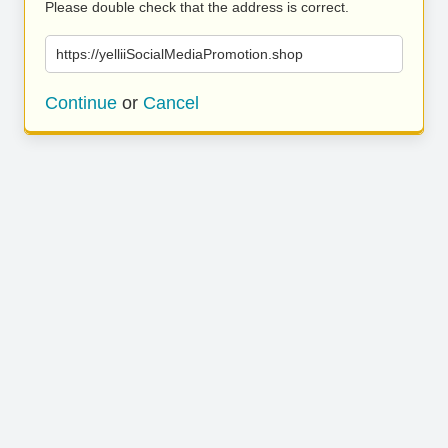
Please double check that the address is correct.
https://yelliiSocialMediaPromotion.shop
Continue
or
Cancel