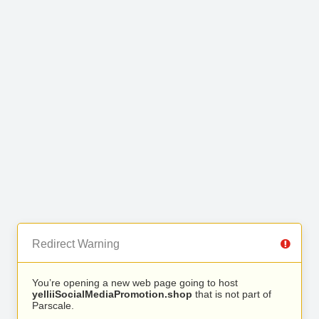
Redirect Warning
You’re opening a new web page going to host
yelliiSocialMediaPromotion.shop
that is not part of
Parscale.