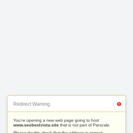
Redirect Warning
You’re opening a new web page going to host
www.seobestvista.site
that is not part of Parscale.
Please double check that the address is correct.