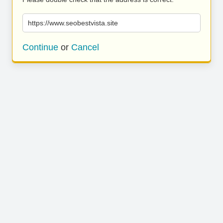
https://www.seobestvista.site
Continue
or
Cancel