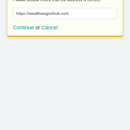
https://wealthwagonhub.com
Continue
or
Cancel