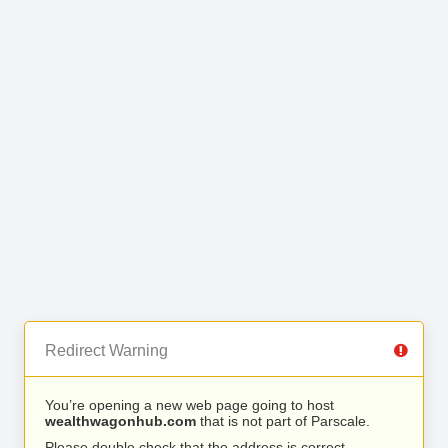
Redirect Warning
You’re opening a new web page going to host
wealthwagonhub.com
that is not part of Parscale.
Please double check that the address is correct.