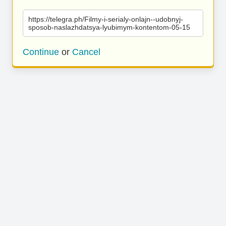
https://telegra.ph/Filmy-i-serialy-onlajn--udobnyj-
sposob-naslazhdatsya-lyubimym-kontentom-05-15
Continue
or
Cancel