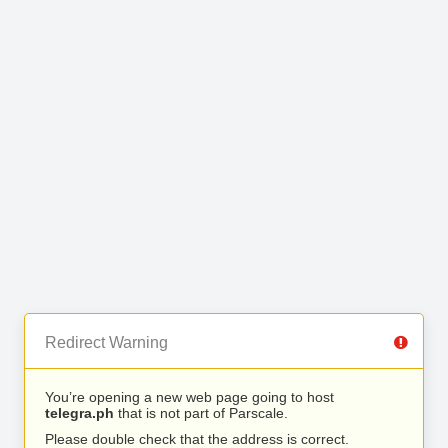
Redirect Warning
You’re opening a new web page going to host
telegra.ph
that is not part of Parscale.
Please double check that the address is correct.