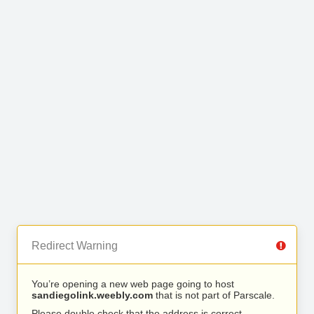
Redirect Warning
You’re opening a new web page going to host
sandiegolink.weebly.com
that is not part of Parscale.
Please double check that the address is correct.