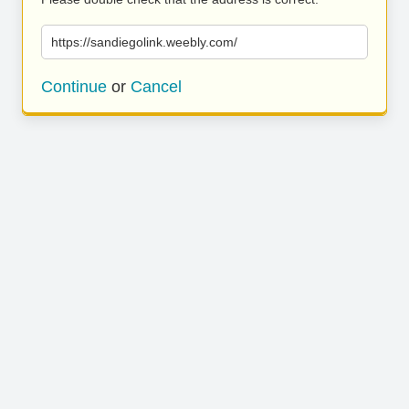
https://sandiegolink.weebly.com/
Continue
or
Cancel