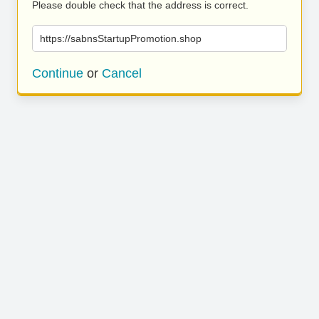
Please double check that the address is correct.
https://sabnsStartupPromotion.shop
Continue
or
Cancel