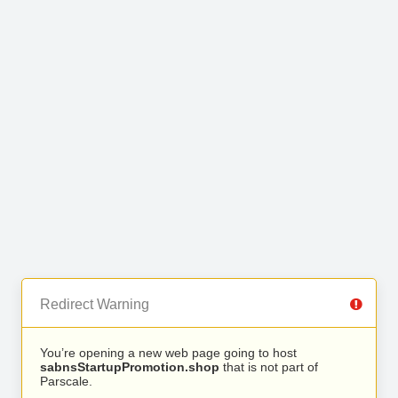
Redirect Warning
You’re opening a new web page going to host
sabnsStartupPromotion.shop
that is not part of
Parscale.