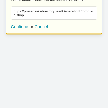
https://proseolinksdirectoryLeadGenerationPromotio
n.shop
Continue
or
Cancel