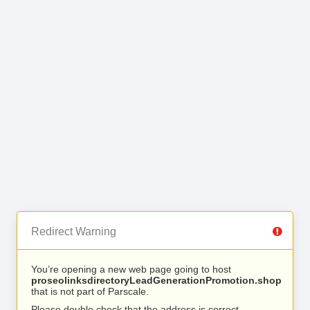
Redirect Warning
You’re opening a new web page going to host
proseolinksdirectoryLeadGenerationPromotion.shop
that is not part of Parscale.
Please double check that the address is correct.