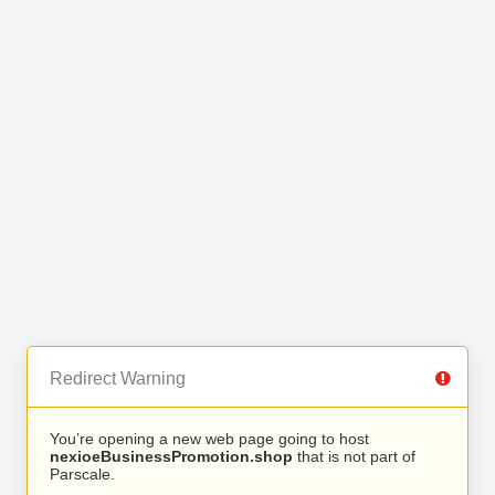
Redirect Warning
You’re opening a new web page going to host
nexioeBusinessPromotion.shop
that is not part of
Parscale.