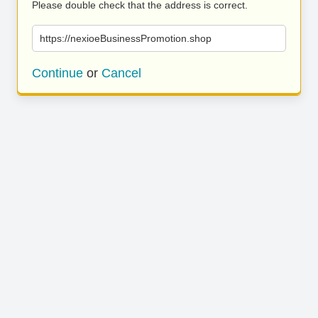
Please double check that the address is correct.
https://nexioeBusinessPromotion.shop
Continue
or
Cancel