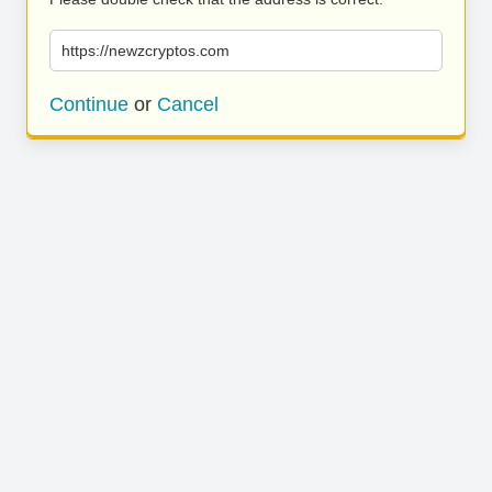
https://newzcryptos.com
Continue
or
Cancel