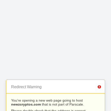
Redirect Warning
You’re opening a new web page going to host
newzcryptos.com
that is not part of Parscale.
Please double check that the address is correct.