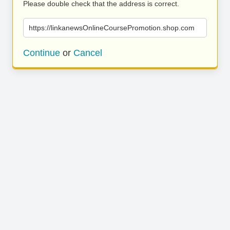
Please double check that the address is correct.
https://linkanewsOnlineCoursePromotion.shop.com
Continue
or
Cancel