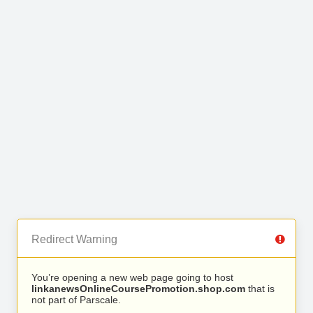
Redirect Warning
You’re opening a new web page going to host
linkanewsOnlineCoursePromotion.shop.com
that is
not part of Parscale.