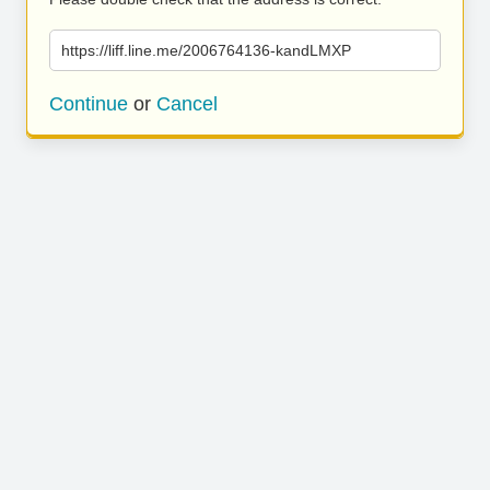
https://liff.line.me/2006764136-kandLMXP
Continue
or
Cancel