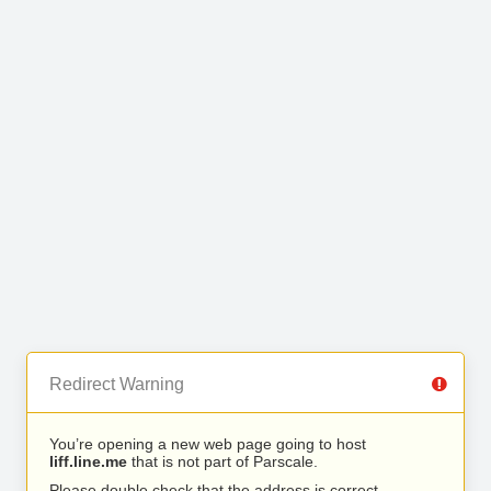
Redirect Warning
You’re opening a new web page going to host
liff.line.me
that is not part of Parscale.
Please double check that the address is correct.