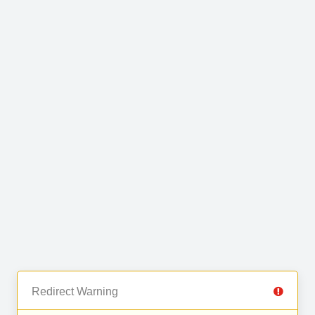
Redirect Warning