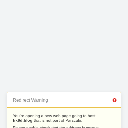
Redirect Warning
You’re opening a new web page going to host
hk6d.blog
that is not part of Parscale.
Please double check that the address is correct.