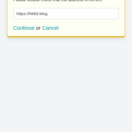
https://hk6d.blog
Continue
or
Cancel