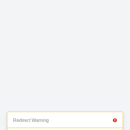
Redirect Warning