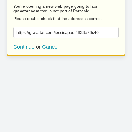
You’re opening a new web page going to host
gravatar.com
that is not part of Parscale.
Please double check that the address is correct.
https://gravatar.com/jessicapaul4833e76c40
Continue
or
Cancel