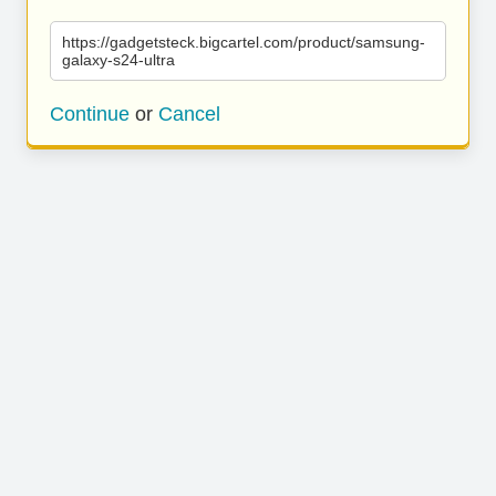
https://gadgetsteck.bigcartel.com/product/samsung-
galaxy-s24-ultra
Continue
or
Cancel