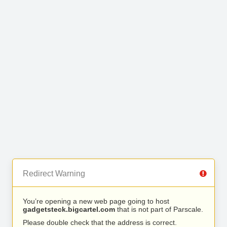
Redirect Warning
You’re opening a new web page going to host
gadgetsteck.bigcartel.com
that is not part of Parscale.
Please double check that the address is correct.