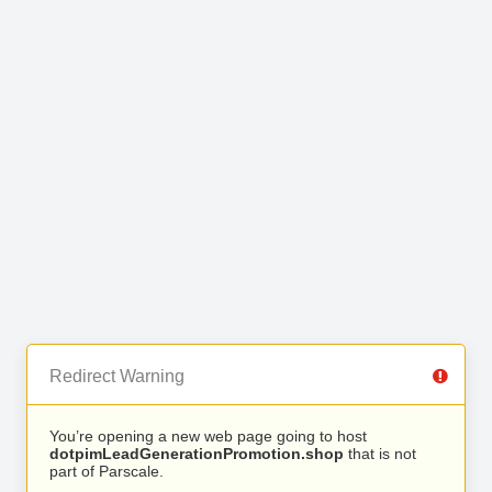
Redirect Warning
You’re opening a new web page going to host
dotpimLeadGenerationPromotion.shop
that is not
part of Parscale.