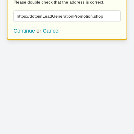
Please double check that the address is correct.
https://dotpimLeadGenerationPromotion.shop
Continue
or
Cancel