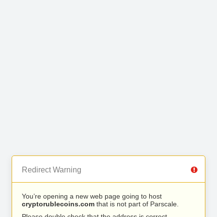
Redirect Warning
You’re opening a new web page going to host
cryptorublecoins.com
that is not part of Parscale.
Please double check that the address is correct.