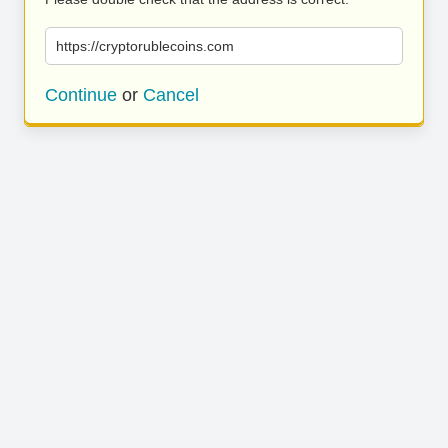
https://cryptorublecoins.com
Continue
or
Cancel