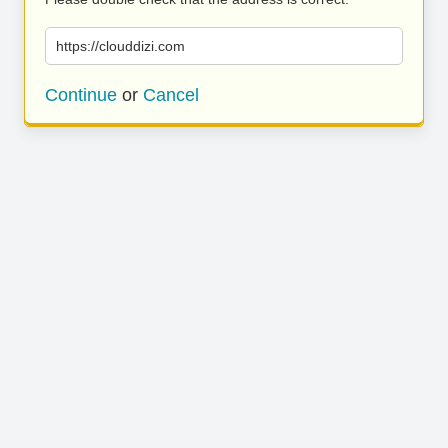
https://clouddizi.com
Continue
or
Cancel