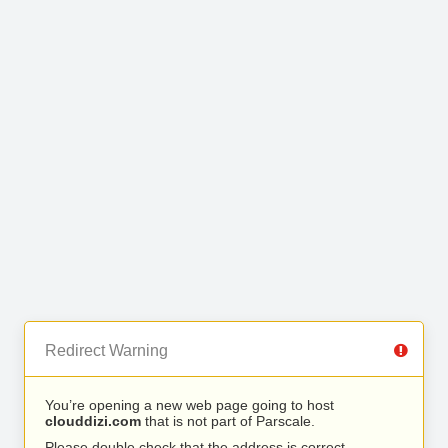
Redirect Warning
You’re opening a new web page going to host
clouddizi.com
that is not part of Parscale.
Please double check that the address is correct.