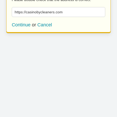
https://casinobycleaners.com
Continue
or
Cancel