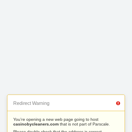
Redirect Warning
You’re opening a new web page going to host
casinobycleaners.com
that is not part of Parscale.
Please double check that the address is correct.