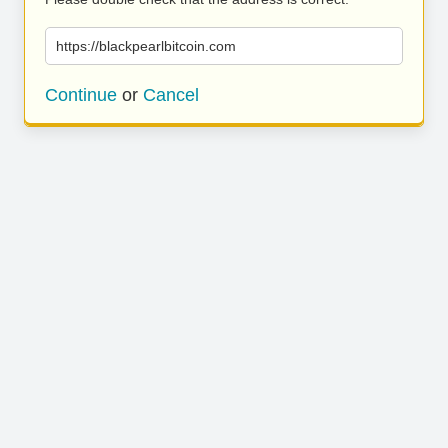
https://blackpearlbitcoin.com
Continue
or
Cancel