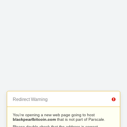
Redirect Warning
You’re opening a new web page going to host
blackpearlbitcoin.com
that is not part of Parscale.
Please double check that the address is correct.