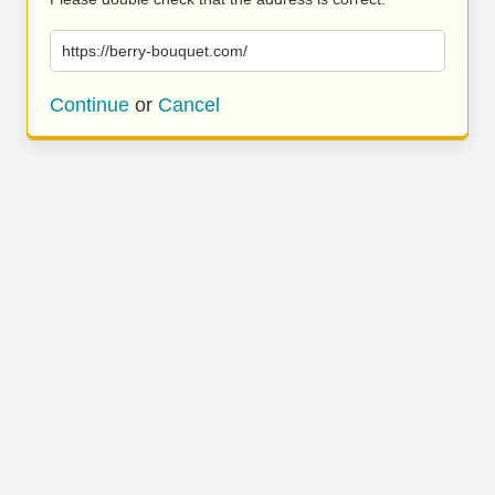
https://berry-bouquet.com/
Continue
or
Cancel