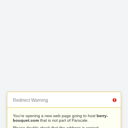
Redirect Warning
You’re opening a new web page going to host
berry-
bouquet.com
that is not part of Parscale.
Please double check that the address is correct.