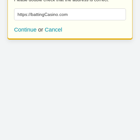
https://battingCasino.com
Continue
or
Cancel