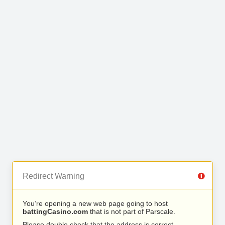
Redirect Warning
You’re opening a new web page going to host
battingCasino.com
that is not part of Parscale.
Please double check that the address is correct.