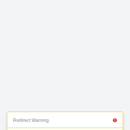
Redirect Warning