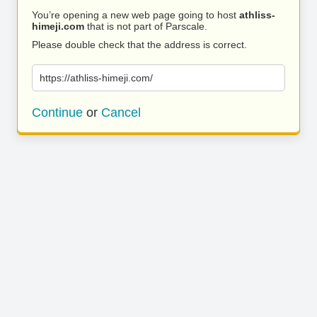
You’re opening a new web page going to host
athliss-
himeji.com
that is not part of Parscale.
Please double check that the address is correct.
https://athliss-himeji.com/
Continue
or
Cancel