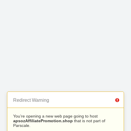
Redirect Warning
You’re opening a new web page going to host
apsozAffiliatePromotion.shop
that is not part of
Parscale.