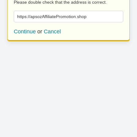
Please double check that the address is correct.
https://apsozAffiliatePromotion.shop
Continue
or
Cancel