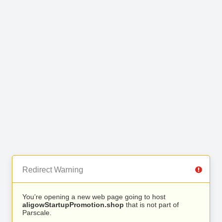
Redirect Warning
You’re opening a new web page going to host
aligowStartupPromotion.shop
that is not part of
Parscale.