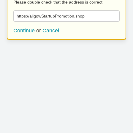
Please double check that the address is correct.
https://aligowStartupPromotion.shop
Continue
or
Cancel