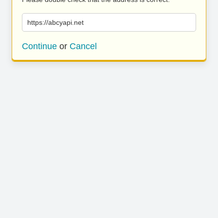
https://abcyapi.net
Continue
or
Cancel