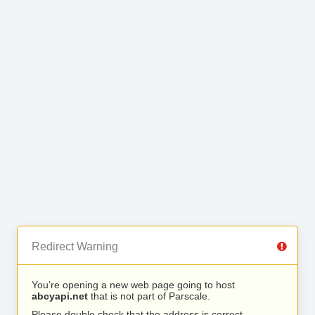
Redirect Warning
You’re opening a new web page going to host
abcyapi.net
that is not part of Parscale.
Please double check that the address is correct.