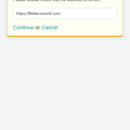
https://Betterzworld.com
Continue
or
Cancel