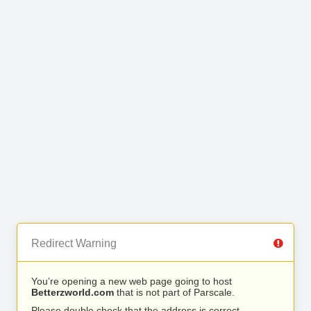
Redirect Warning
You’re opening a new web page going to host
Betterzworld.com
that is not part of Parscale.
Please double check that the address is correct.