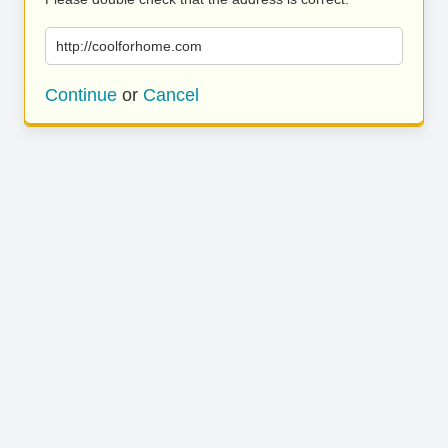
http://coolforhome.com
Continue
or
Cancel