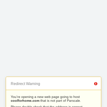
Redirect Warning
You’re opening a new web page going to host
coolforhome.com
that is not part of Parscale.
Please double check that the address is correct.